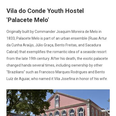
Vila do Conde Youth Hostel
'Palacete Melo'
Originally built by Commander Joaquim Moreira de Melo in
1833, Palacete Melo is part of an urban ensemble (Ruas Artur
da Cunha Araújo, Júlio Graça, Bento Freitas, and Sacadura
Cabral) that exemplifies the romantic idea of a seaside resort
from the late 19th century. After his death, the exotic palacete
changed hands several times, including ownership by other
"Brazilians" such as Francisco Marques Rodrigues and Bento
Luíz de Aguiar, who named it Vila Josefina in honor of his wife.