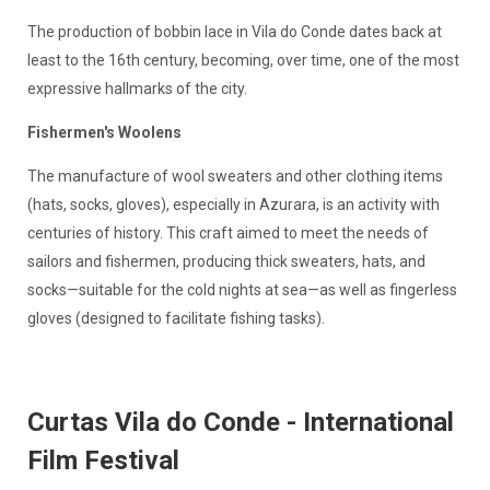
The production of bobbin lace in Vila do Conde dates back at
least to the 16th century, becoming, over time, one of the most
expressive hallmarks of the city.
Fishermen's Woolens
The manufacture of wool sweaters and other clothing items
(hats, socks, gloves), especially in Azurara, is an activity with
centuries of history. This craft aimed to meet the needs of
sailors and fishermen, producing thick sweaters, hats, and
socks—suitable for the cold nights at sea—as well as fingerless
gloves (designed to facilitate fishing tasks).
Curtas Vila do Conde - International
Film Festival