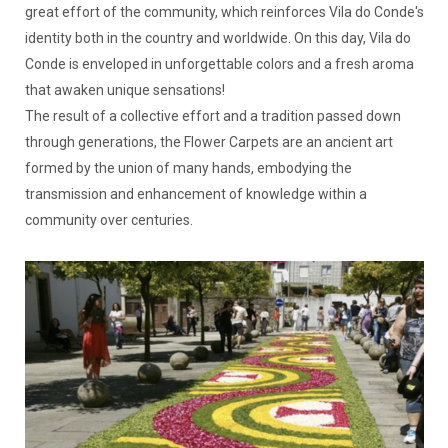
great effort of the community, which reinforces Vila do Conde's
identity both in the country and worldwide. On this day, Vila do
Conde is enveloped in unforgettable colors and a fresh aroma
that awaken unique sensations!
The result of a collective effort and a tradition passed down
through generations, the Flower Carpets are an ancient art
formed by the union of many hands, embodying the
transmission and enhancement of knowledge within a
community over centuries.