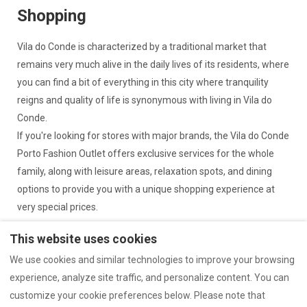
Shopping
Vila do Conde is characterized by a traditional market that
remains very much alive in the daily lives of its residents, where
you can find a bit of everything in this city where tranquility
reigns and quality of life is synonymous with living in Vila do
Conde.
If you're looking for stores with major brands, the Vila do Conde
Porto Fashion Outlet offers exclusive services for the whole
family, along with leisure areas, relaxation spots, and dining
options to provide you with a unique shopping experience at
very special prices.
This website uses cookies
We use cookies and similar technologies to improve your browsing
experience, analyze site traffic, and personalize content. You can
Complaints Book
Legal Information
customize your cookie preferences below. Please note that