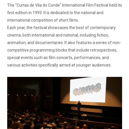
The "Curtas de Vila do Conde" International Film Festival held its
first edition in 1993. It is dedicated to the national and
international competition of short films.
Each year, the festival showcases the best of contemporary
cinema, both international and national, including fiction,
animation, and documentaries. It also features a series of non-
competitive programming blocks that include retrospectives,
special events such as film concerts, performances, and
various activities specifically aimed at younger audiences.