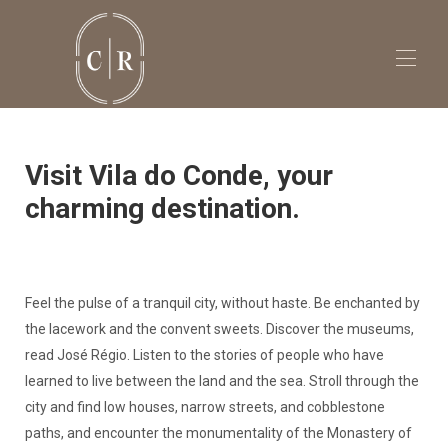
Visit Vila do Conde, your
charming destination.
Feel the pulse of a tranquil city, without haste. Be enchanted by
the lacework and the convent sweets. Discover the museums,
read José Régio. Listen to the stories of people who have
learned to live between the land and the sea. Stroll through the
city and find low houses, narrow streets, and cobblestone
paths, and encounter the monumentality of the Monastery of