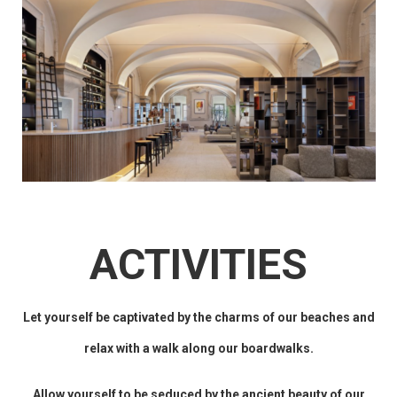
ACTIVITIES
Let yourself be captivated by the charms of our beaches and
relax with a walk along our boardwalks.
Allow yourself to be seduced by the ancient beauty of our