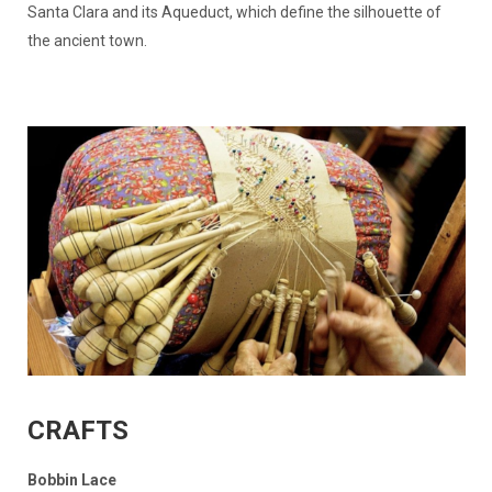
Santa Clara and its Aqueduct, which define the silhouette of
the ancient town.
CRAFTS
Bobbin Lace