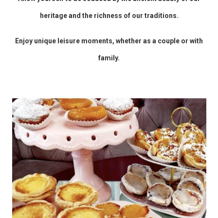
heritage and the richness of our traditions.
Enjoy unique leisure moments, whether as a couple or with
family.