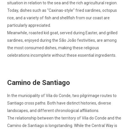
situation in relation to the sea and the rich agricultural region.
Today, dishes such as "Caxinas-style" fried sardines, octopus
rice, and a variety of fish and shellfish from our coast are
particularly appreciated.
Meanwhile, roasted kid goat, served during Easter, and grilled
sardines, enjoyed during the São João festivities, are among
the most consumed dishes, making these religious
celebrations incomplete without these essential ingredients.
Camino de Santiago
In the municipality of Vila do Conde, two pilgrimage routes to
Santiago cross paths. Both have distinct histories, diverse
landscapes, and different chronological affiliations.
The relationship between the territory of Vila do Conde and the
Camino de Santiago is longstanding. While the Central Way is