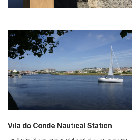
Vila do Conde Nautical Station
The Nautical Station aims to establish itself as a cooperation