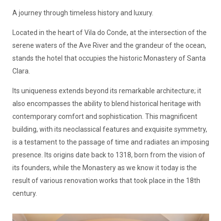
A journey through timeless history and luxury.
Located in the heart of Vila do Conde, at the intersection of the
serene waters of the Ave River and the grandeur of the ocean,
stands the hotel that occupies the historic Monastery of Santa
Clara.
Its uniqueness extends beyond its remarkable architecture; it
also encompasses the ability to blend historical heritage with
contemporary comfort and sophistication. This magnificent
building, with its neoclassical features and exquisite symmetry,
is a testament to the passage of time and radiates an imposing
presence. Its origins date back to 1318, born from the vision of
its founders, while the Monastery as we know it today is the
result of various renovation works that took place in the 18th
century.