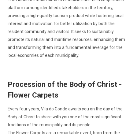
platform among identified stakeholders in the territory,
providing a high-quality tourism product while fostering local
interest and motivation for better utilization by both the
resident community and visitors. It seeks to sustainably
promote its natural and maritime resources, enhancing them
and transforming them into a fundamental leverage for the
local economies of each municipality.
Procession of the Body of Christ -
Flower Carpets
Every four years, Vila do Conde awaits you on the day of the
Body of Christ to share with you one of the most significant
traditions of the municipality and its people.
The Flower Carpets are a remarkable event, born from the