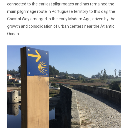
connected to the earliest pilgrimages and has remained the
main pilgrimage route in Portuguese territory to this day, the
Coastal Way emerged in the early Modern Age, driven by the
growth and consolidation of urban centers near the Atlantic
Ocean.