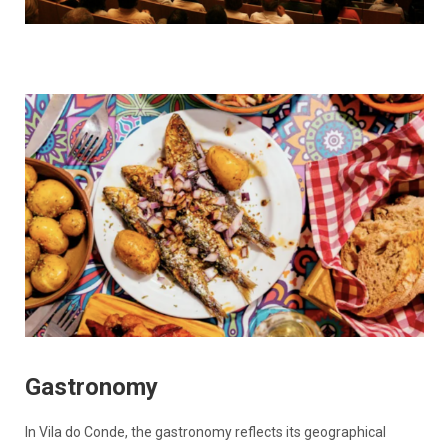
Gastronomy
In Vila do Conde, the gastronomy reflects its geographical