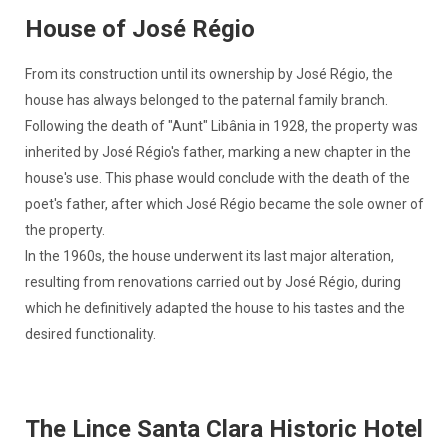
House of José Régio
From its construction until its ownership by José Régio, the
house has always belonged to the paternal family branch.
Following the death of "Aunt" Libânia in 1928, the property was
inherited by José Régio's father, marking a new chapter in the
house's use. This phase would conclude with the death of the
poet's father, after which José Régio became the sole owner of
the property.
In the 1960s, the house underwent its last major alteration,
resulting from renovations carried out by José Régio, during
which he definitively adapted the house to his tastes and the
desired functionality.
The Lince Santa Clara Historic Hotel