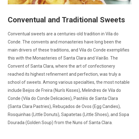
Conventual and Traditional Sweets
Conventual sweets are a centuries-old tradition in Vila do
Conde. The convents and monasteries have long been the
main drivers of these traditions, and Vila do Conde exemplifies
this with the Monasteries of Santa Clara and Vairão. The
Convent of Santa Clara, where the art of confectionery
reached its highest refinement and perfection, was truly a
school of sweets. Among various specialties, the most notable
include Beijos de Freira (Nun's Kisses), Melindres de Vila do
Conde (Vila do Conde Delicacies), Pastéis de Santa Clara
(Santa Clara Pastries), Rebuçados de Ovos (Egg Candies),
Rosquinhas (Little Donuts), Sapatetas (Little Shoes), and Sopa
Dourada (Golden Soup) from the Nuns of Santa Clara.